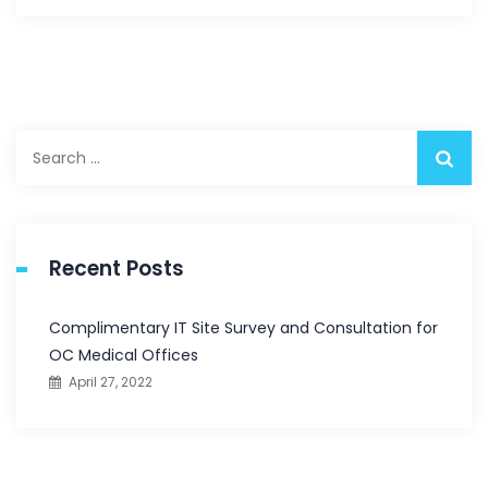
Search
for:
Recent Posts
Complimentary IT Site Survey and Consultation for
OC Medical Offices
April 27, 2022