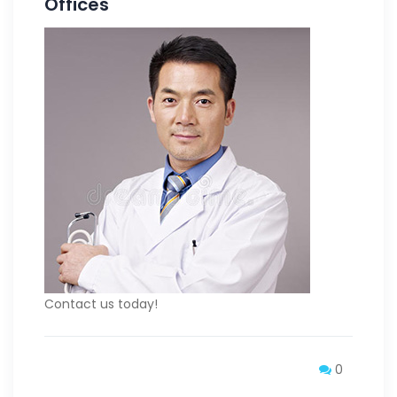
Offices
Contact us today!
0