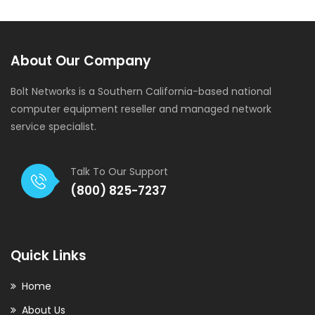
About Our Company
Bolt Networks is a Southern California-based national
computer equipment reseller and managed network
service specialist.
Talk To Our Support
(800) 825-7237
Quick Links
Home
About Us