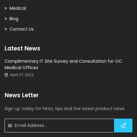
Medical
Blog
Contact Us
Latest News
Complimentary IT Site Survey and Consultation for OC
Medical Offices
April 27, 2022
News Letter
Sign up today for hints, tips and the latest product news