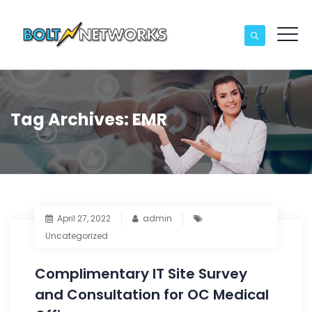
Tag Archives:
EMR
April 27, 2022
admin
Uncategorized
Complimentary IT Site Survey
and Consultation for OC Medical