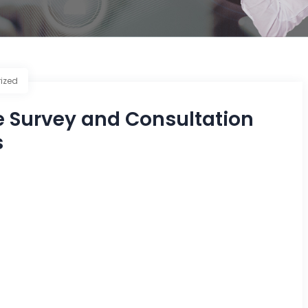
ized
e Survey and Consultation
s