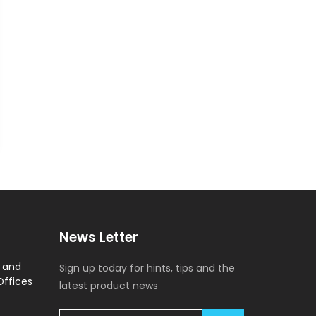
News Letter
y and
Sign up today for hints, tips and the
Offices
latest product news