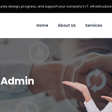
ely design, progress, and support your company’s I.T. infrastructure
Home
About Us
Services
:
Admin