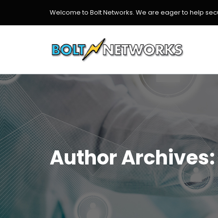
Welcome to Bolt Networks. We are eager to help secur
Author Archives