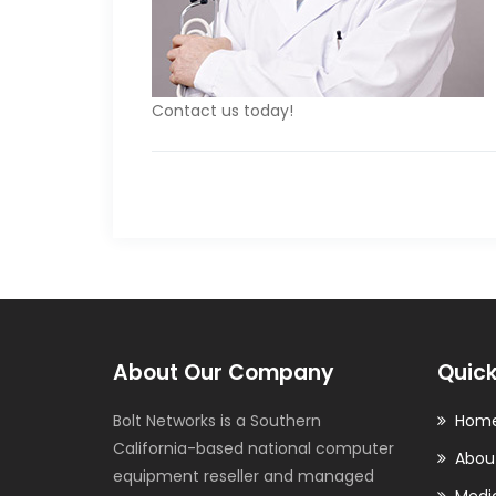
Contact us today!
About Our Company
Quick
Bolt Networks is a Southern
Hom
California-based national computer
Abou
equipment reseller and managed