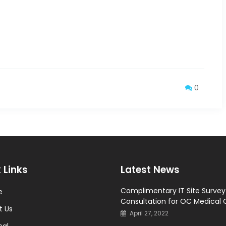
0
 Links
Latest News
Complimentary IT Site Surve
e
Consultation for OC Medical 
t Us
April 27, 2022