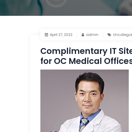
April 27, 2022
admin
Uncategor
Complimentary IT Sit
for OC Medical Office