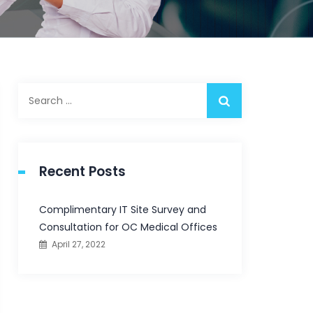
Search
for:
Recent Posts
Complimentary IT Site Survey and
Consultation for OC Medical Offices
April 27, 2022