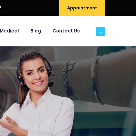
!
Appointment
Medical
Blog
Contact Us