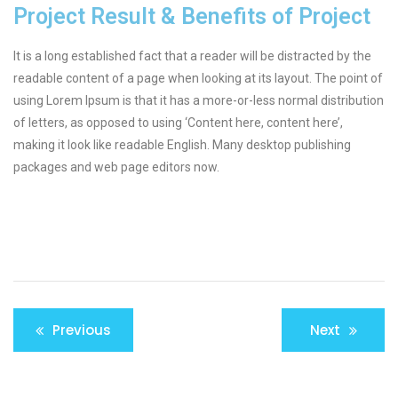
Project Result & Benefits of Project
It is a long established fact that a reader will be distracted by the
readable content of a page when looking at its layout. The point of
using Lorem Ipsum is that it has a more-or-less normal distribution
of letters, as opposed to using ‘Content here, content here’,
making it look like readable English. Many desktop publishing
packages and web page editors now.
Previous
Next