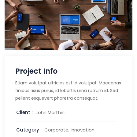
Project Info
Etiam volutpat ultricies est id volutpat. Maecenas
finibus risus purus, id lobortis urna rutrum id. Sed
pellent esquevert pharetra consequat.
Client :
John Marthin
Category :
Corporate, Innovation