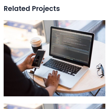
Related Projects
IT Tech Conference