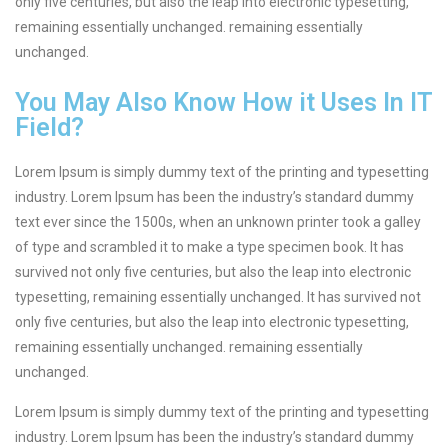
only five centuries, but also the leap into electronic typesetting,
remaining essentially unchanged. remaining essentially
unchanged.
You May Also Know How it Uses In IT
Field?
Lorem Ipsum is simply dummy text of the printing and typesetting
industry. Lorem Ipsum has been the industry’s standard dummy
text ever since the 1500s, when an unknown printer took a galley
of type and scrambled it to make a type specimen book. It has
survived not only five centuries, but also the leap into electronic
typesetting, remaining essentially unchanged. It has survived not
only five centuries, but also the leap into electronic typesetting,
remaining essentially unchanged. remaining essentially
unchanged.
Lorem Ipsum is simply dummy text of the printing and typesetting
industry. Lorem Ipsum has been the industry’s standard dummy