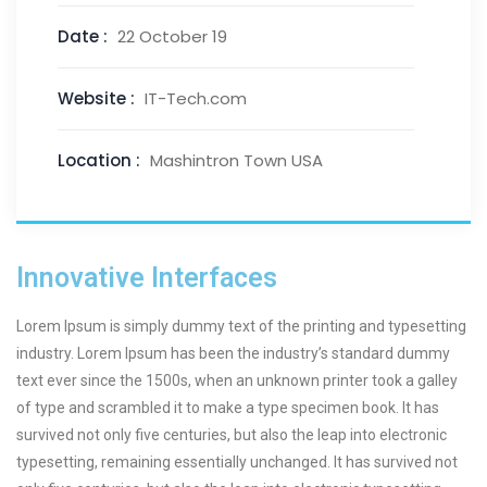
Date :
22 October 19
Website :
IT-Tech.com
Location :
Mashintron Town USA
Innovative Interfaces
Lorem Ipsum is simply dummy text of the printing and typesetting
industry. Lorem Ipsum has been the industry’s standard dummy
text ever since the 1500s, when an unknown printer took a galley
of type and scrambled it to make a type specimen book. It has
survived not only five centuries, but also the leap into electronic
typesetting, remaining essentially unchanged. It has survived not