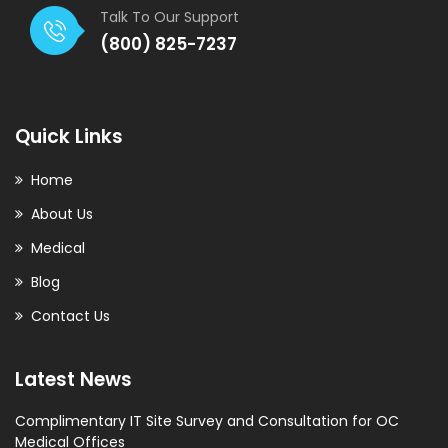
Talk To Our Support
(800) 825-7237
Quick Links
Home
About Us
Medical
Blog
Contact Us
Latest News
Complimentary IT Site Survey and Consultation for OC
Medical Offices