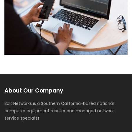
Web Development
About Our Company
Bolt Networks is a Southern California-based national
computer equipment reseller and managed network
service specialist.