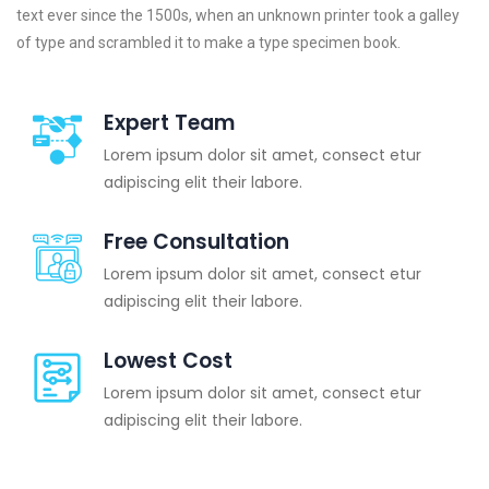
text ever since the 1500s, when an unknown printer took a galley
of type and scrambled it to make a type specimen book.
Expert Team
Lorem ipsum dolor sit amet, consect etur
adipiscing elit their labore.
Free Consultation
Lorem ipsum dolor sit amet, consect etur
adipiscing elit their labore.
Lowest Cost
Lorem ipsum dolor sit amet, consect etur
adipiscing elit their labore.