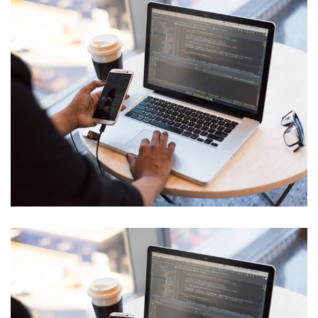
Product Engineering