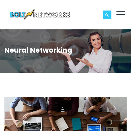
Neural Networking