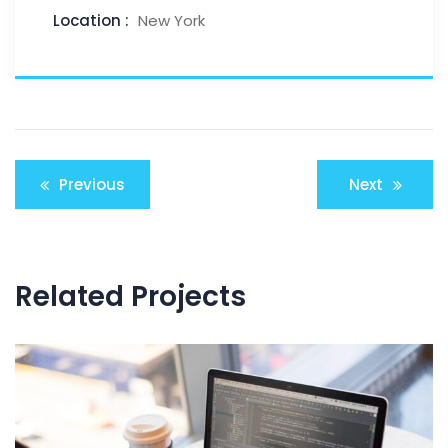
Location :
New York
Previous
Next
Related Projects