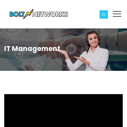
IT Management