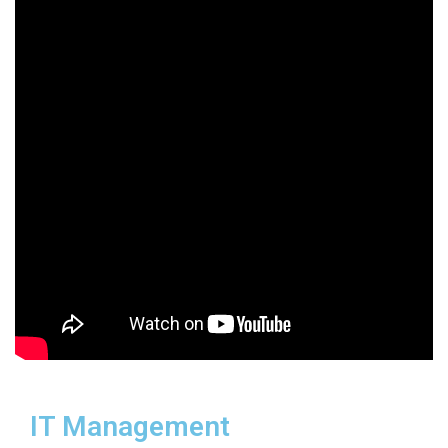
IT Management