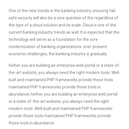
One of the new trends in the banking industry, ensuring fail-
safe security will also be a core question of the regardless of
the type of a cloud solution and its scale. Cloud is one of the
current banking industry trends as well. It is expected that the
technology will serve as a foundation for the core
modernization of banking organizations. ever-present
economic challenges, the banking industry is gradually.
hether you are building an enterprise web portal or a state-of-
the-art website, you always need the right modern tools. Well-
built and maintained PHP frameworks provide those tools
maintained PHP frameworks provide those tools in
abundance, hether you are building an enterprise web portal
or a state-of-the-art website, you always need the right
modern tools. Well-built and maintained PHP frameworks
provide those tools maintained PHP frameworks provide
those tools in abundance.