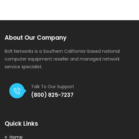
Product Engineering
About Our Company
Bolt Networks is a Southern California-based national
computer equipment reseller and managed network
service specialist.
Talk To Our Support
(800) 825-7237
Quick Links
Home