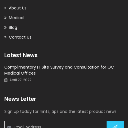
About Us
Medical
Blog
Contact Us
Latest News
Complimentary IT Site Survey and Consultation for OC
Medical Offices
April 27, 2022
News Letter
Sign up today for hints, tips and the latest product news