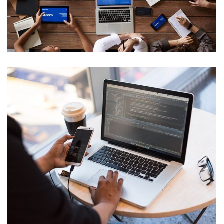
Innovative Technology