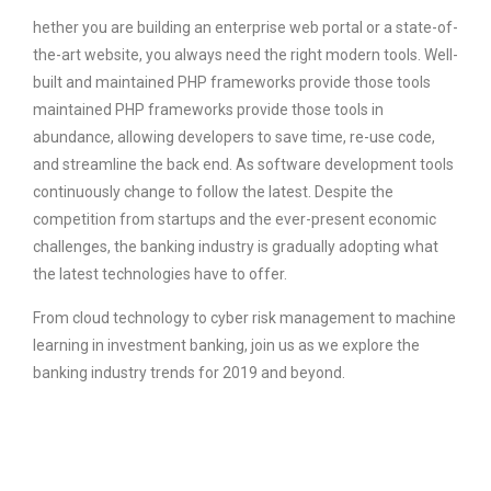
hether you are building an enterprise web portal or a state-of-
the-art website, you always need the right modern tools. Well-
built and maintained PHP frameworks provide those tools
maintained PHP frameworks provide those tools in
abundance, allowing developers to save time, re-use code,
and streamline the back end. As software development tools
continuously change to follow the latest. Despite the
competition from startups and the ever-present economic
challenges, the banking industry is gradually adopting what
the latest technologies have to offer.
From cloud technology to cyber risk management to machine
learning in investment banking, join us as we explore the
banking industry trends for 2019 and beyond.