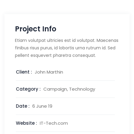
Project Info
Etiam volutpat ultricies est id volutpat. Maecenas
finibus risus purus, id lobortis urna rutrum id. Sed
pellent esquevert pharetra consequat.
Client :
John Marthin
Category :
Campaign, Technology
Date :
6 June 19
Website :
IT-Tech.com