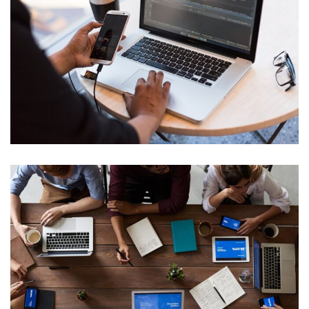
Web Development